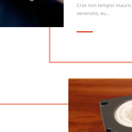
Cras non tempor mauris.
venenatis, eu…