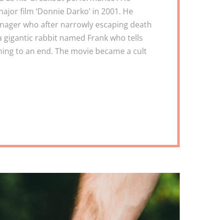
ajor film ‘Donnie Darko’ in 2001. He
enager who after narrowly escaping death
a gigantic rabbit named Frank who tells
ming to an end. The movie became a cult