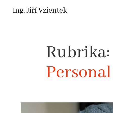
Skip
Ing. Jiří Vzientek
to
content
Rubrika:
Personal 