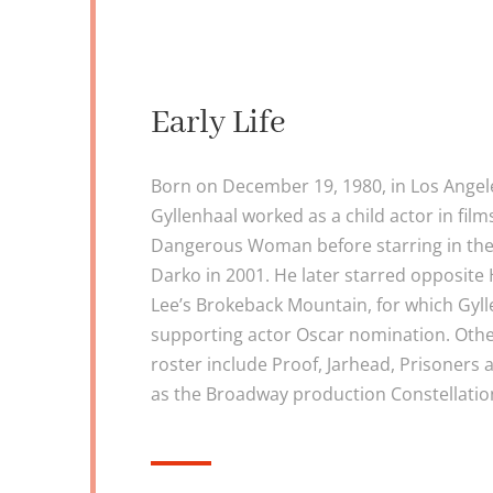
Early Life
Born on December 19, 1980, in Los Angeles
Gyllenhaal worked as a child actor in films
Dangerous Woman before starring in the 
Darko in 2001. He later starred opposite
Lee’s Brokeback Mountain, for which Gyll
supporting actor Oscar nomination. Other
roster include Proof, Jarhead, Prisoners 
as the Broadway production Constellatio