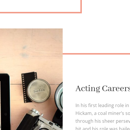
Acting Career
In his first leading role 
Hickam, a coal miner’s 
through his sheer persev
hit and his role was hail