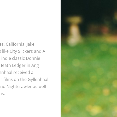
, California, Jake
 like City Slickers and A
indie classic Donnie
 Heath Ledger in Ang
enhaal received a
 films on the Gyllenhaal
and Nightcrawler as well
ns.