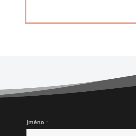
Jméno
*