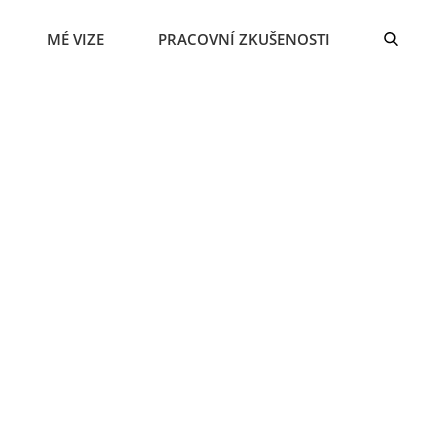
MÉ VIZE
PRACOVNÍ ZKUŠENOSTI