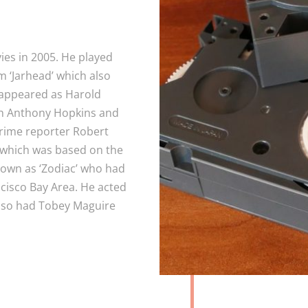
ies in 2005. He played
m ‘Jarhead’ which also
 appeared as Harold
ith Anthony Hopkins and
crime reporter Robert
’ which was based on the
nown as ‘Zodiac’ who had
ncisco Bay Area. He acted
 also had Tobey Maguire