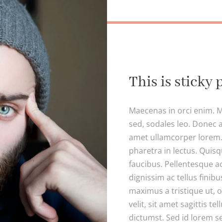
This is sticky 
Maecenas in orci enim. M
sed, sodales leo. Donec a
amet ullamcorper lorem. 
pharetra in lectus. Quisq
faucibus. Pellentesque a
dignissim ac tellus finibu
maximus a tristique ut, 
velit, sit amet sagittis te
dictumst. Sed id lorem se