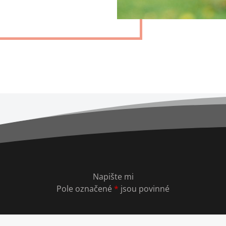
Napište mi
Pole označené
*
jsou povinné