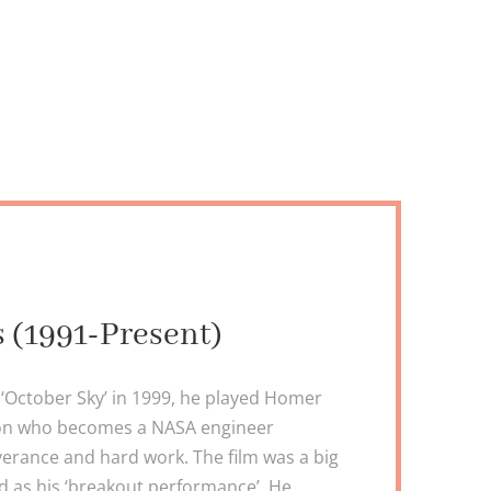
s (1991-Present)
in ‘October Sky’ in 1999, he played Homer
son who becomes a NASA engineer
erance and hard work. The film was a big
ed as his ‘breakout performance’. He