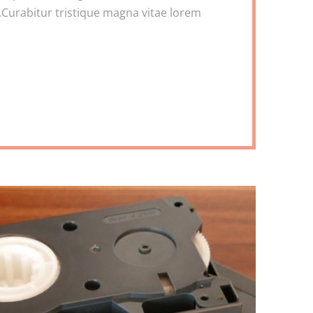
Curabitur tristique magna vitae lorem