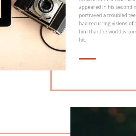
appeared in his second m
portrayed a troubled te
had recurring visions of 
him that the world is co
hit.