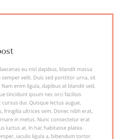
post
aecenas eu nisl dapibus, blandit massa
 semper velit. Duis sed porttitor urna, sit
Nam enim ligula, dapibus at blandit sed,
ue tincidunt ipsum nec orci facilisis
c cursus dui. Quisque lectus augue,
s, fringilla ultrices sem. Donec nibh erat,
ornare in metus. Nunc consectetur erat
llus luctus at. In hac habitasse platea
mper, iaculis ligula a, bibendum tortor.