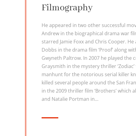
Filmography
He appeared in two other successful mov
Andrew in the biographical drama war fil
starred Jamie Foxx and Chris Cooper. He
Dobbs in the drama film ‘Proof’ along w
Gwyneth Paltrow. In 2007 he played the 
Graysmith in the mystery thriller ‘Zodiac
manhunt for the notorious serial killer k
killed several people around the San Fra
in the 2009 thriller film ‘Brothers’ which
and Natalie Portman in…